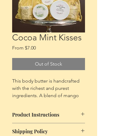
Cart
Cocoa Mint Kisses
Sale
From
$7.00
Price
Out of Stock
This body butter is handcrafted
with the richest and purest
ingredients. A blend of mango
butter, shea butter, cocoa butter,
coconut oil, almond oil and
Product Instructions
castor oil giving your skin proper
nutrients and promoting healthy
Due to the nature of this product and
Shipping Policy
skin, leaving your skin emollient,
it's ingredients keep your body