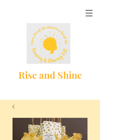
Rise and Shine